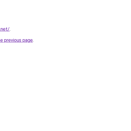
.net/
.
he previous page
.