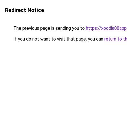
Redirect Notice
The previous page is sending you to
https://xocdia88app
If you do not want to visit that page, you can
return to t