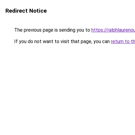
Redirect Notice
The previous page is sending you to
https://ralphlaureno
If you do not want to visit that page, you can
return to t