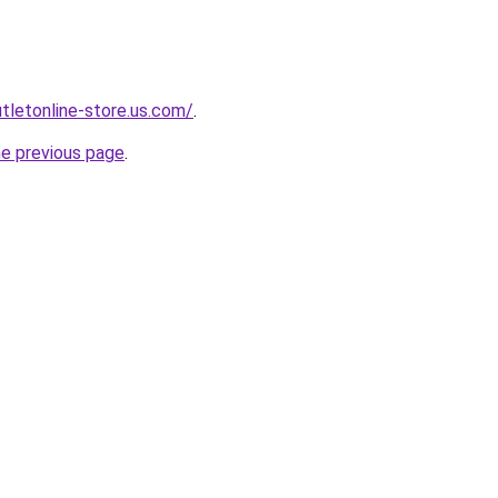
utletonline-store.us.com/
.
he previous page
.