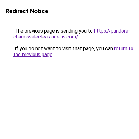
Redirect Notice
The previous page is sending you to
https://pandora-
charmssaleclearance.us.com/
.
If you do not want to visit that page, you can
return to
the previous page
.