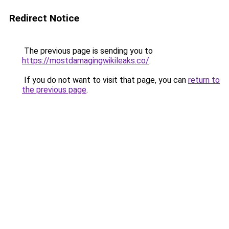
Redirect Notice
The previous page is sending you to
https://mostdamagingwikileaks.co/
.
If you do not want to visit that page, you can
return to
the previous page
.