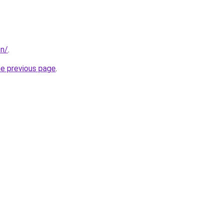
on/
.
he previous page
.