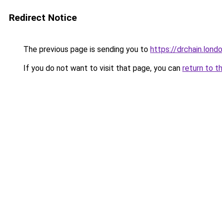
Redirect Notice
The previous page is sending you to
https://drchain.lond
If you do not want to visit that page, you can
return to t