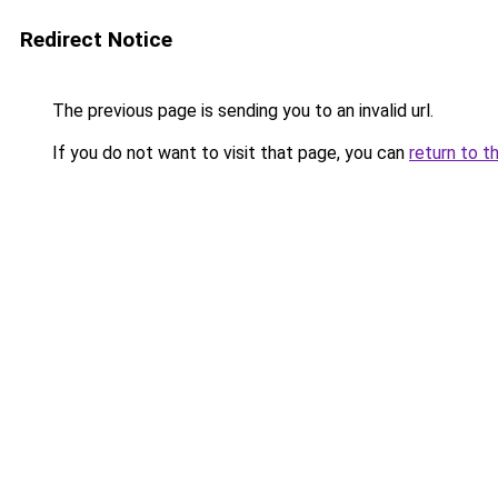
Redirect Notice
The previous page is sending you to an invalid url.
If you do not want to visit that page, you can
return to t