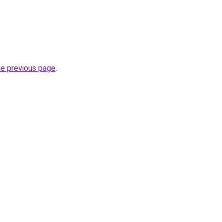
he previous page
.