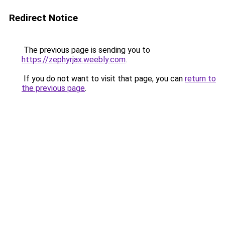
Redirect Notice
The previous page is sending you to
https://zephyrjax.weebly.com
.
If you do not want to visit that page, you can
return to
the previous page
.