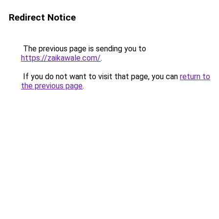
Redirect Notice
The previous page is sending you to
https://zaikawale.com/
.
If you do not want to visit that page, you can
return to
the previous page
.