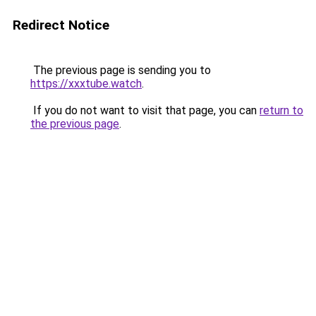
Redirect Notice
The previous page is sending you to
https://xxxtube.watch
.
If you do not want to visit that page, you can
return to
the previous page
.