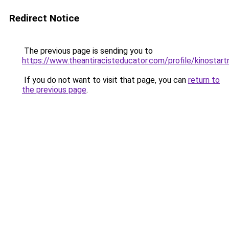
Redirect Notice
The previous page is sending you to
https://www.theantiracisteducator.com/profile/kinostart
If you do not want to visit that page, you can
return to
the previous page
.