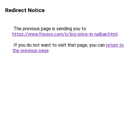
Redirect Notice
The previous page is sending you to
https://www.frisqoo.com/p/lpg-price-in-nalbari.html
.
If you do not want to visit that page, you can
return to
the previous page
.