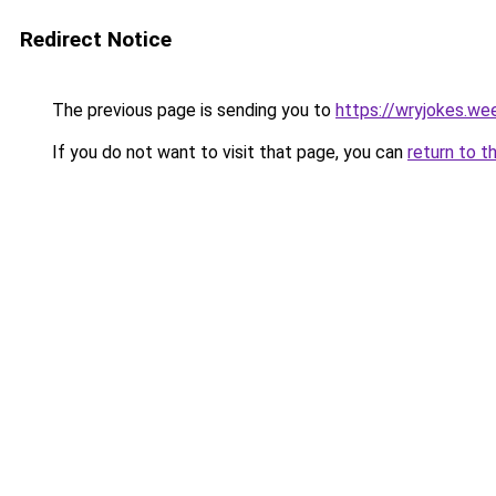
Redirect Notice
The previous page is sending you to
https://wryjokes.we
If you do not want to visit that page, you can
return to t