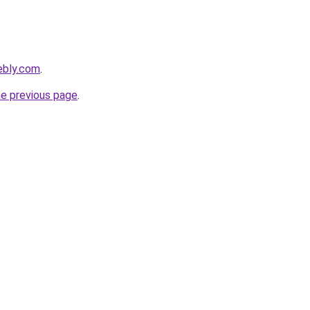
ebly.com
.
he previous page
.