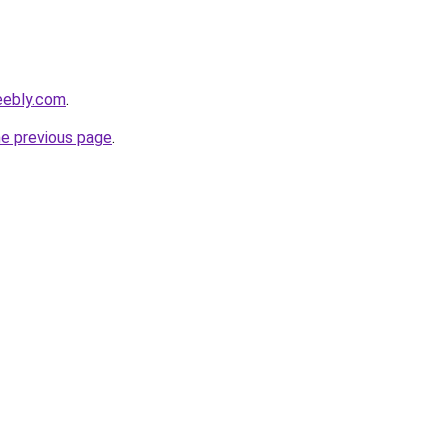
eebly.com
.
he previous page
.