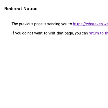
Redirect Notice
The previous page is sending you to
https://whateveo.w
If you do not want to visit that page, you can
return to t