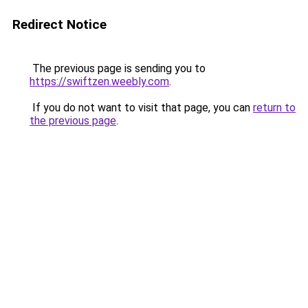
Redirect Notice
The previous page is sending you to
https://swiftzen.weebly.com
.
If you do not want to visit that page, you can
return to
the previous page
.