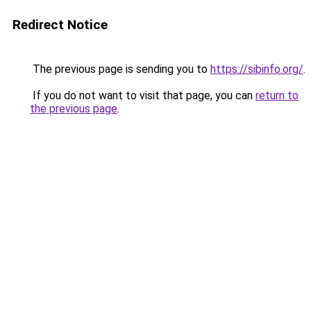
Redirect Notice
The previous page is sending you to
https://sibinfo.org/
.
If you do not want to visit that page, you can
return to
the previous page
.