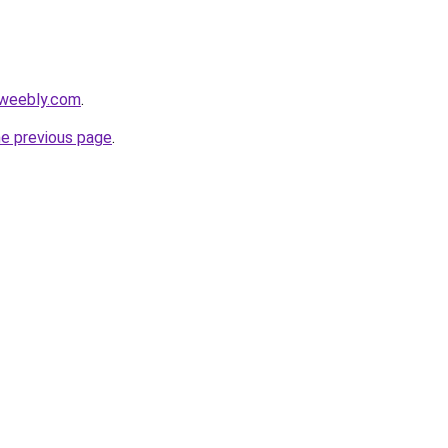
.weebly.com
.
he previous page
.