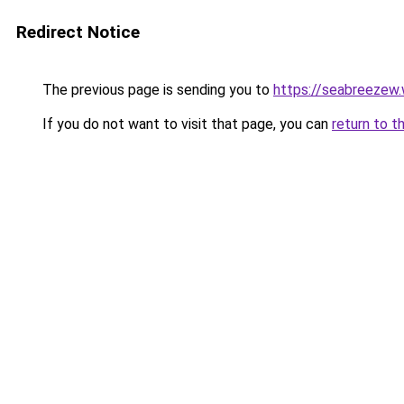
Redirect Notice
The previous page is sending you to
https://seabreezew
If you do not want to visit that page, you can
return to t