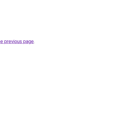
he previous page
.