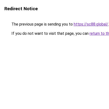
Redirect Notice
The previous page is sending you to
https://sc88.global/
.
If you do not want to visit that page, you can
return to t