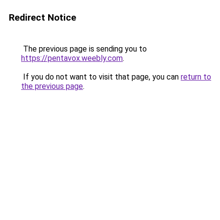
Redirect Notice
The previous page is sending you to
https://pentavox.weebly.com
.
If you do not want to visit that page, you can
return to
the previous page
.