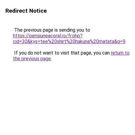
Redirect Notice
The previous page is sending you to
https://pensiuneacoral.ro/fr.php?
cid=30&kys=tee%20shirt%20hakuna%20matata&g=9
.
If you do not want to visit that page, you can
return to
the previous page
.