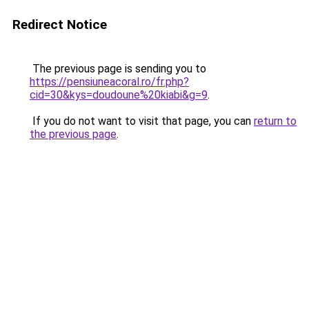
Redirect Notice
The previous page is sending you to
https://pensiuneacoral.ro/fr.php?
cid=30&kys=doudoune%20kiabi&g=9
.
If you do not want to visit that page, you can
return to
the previous page
.