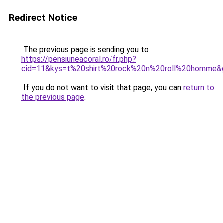
Redirect Notice
The previous page is sending you to
https://pensiuneacoral.ro/fr.php?
cid=11&kys=t%20shirt%20rock%20n%20roll%20homme&
If you do not want to visit that page, you can
return to
the previous page
.