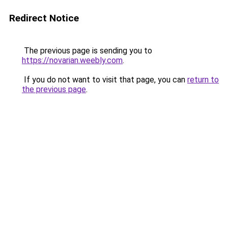
Redirect Notice
The previous page is sending you to
https://novarian.weebly.com
.
If you do not want to visit that page, you can
return to
the previous page
.