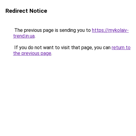
Redirect Notice
The previous page is sending you to
https://mykolaiv-
trend.in.ua
.
If you do not want to visit that page, you can
return to
the previous page
.