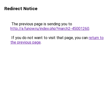
Redirect Notice
The previous page is sending you to
http://a.funow.ru/index.php?march2-45001260
.
If you do not want to visit that page, you can
return to
the previous page
.