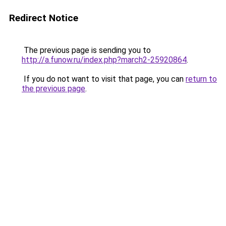
Redirect Notice
The previous page is sending you to
http://a.funow.ru/index.php?march2-25920864
.
If you do not want to visit that page, you can
return to
the previous page
.