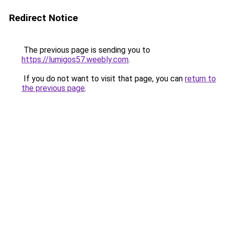
Redirect Notice
The previous page is sending you to
https://lumigos57.weebly.com
.
If you do not want to visit that page, you can
return to
the previous page
.