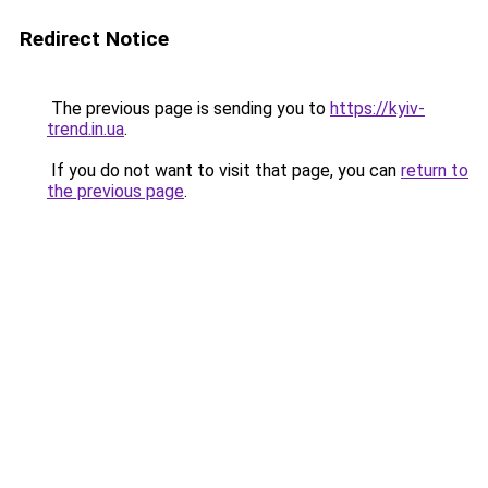
Redirect Notice
The previous page is sending you to
https://kyiv-
trend.in.ua
.
If you do not want to visit that page, you can
return to
the previous page
.