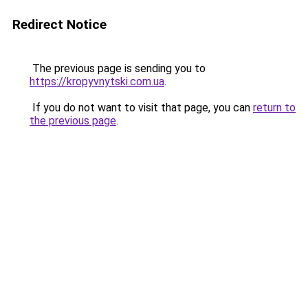
Redirect Notice
The previous page is sending you to
https://kropyvnytski.com.ua
.
If you do not want to visit that page, you can
return to
the previous page
.