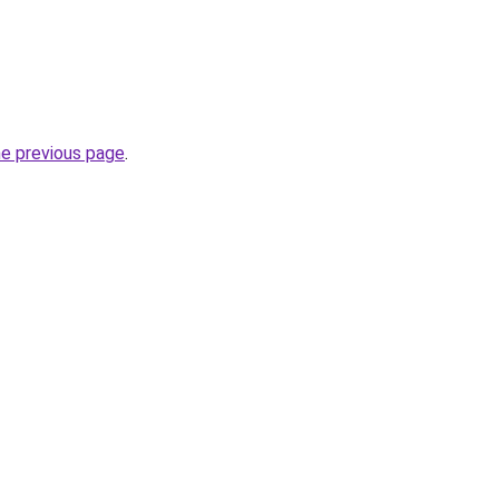
he previous page
.