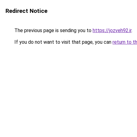
Redirect Notice
The previous page is sending you to
https://jozveh92.ir
.
If you do not want to visit that page, you can
return to t