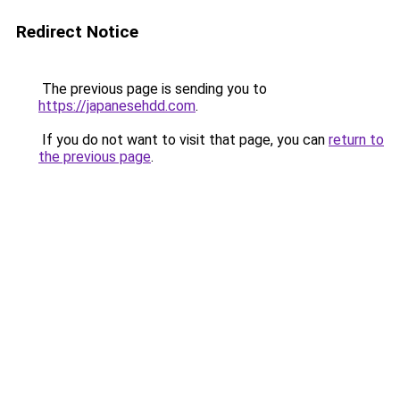
Redirect Notice
The previous page is sending you to
https://japanesehdd.com
.
If you do not want to visit that page, you can
return to
the previous page
.