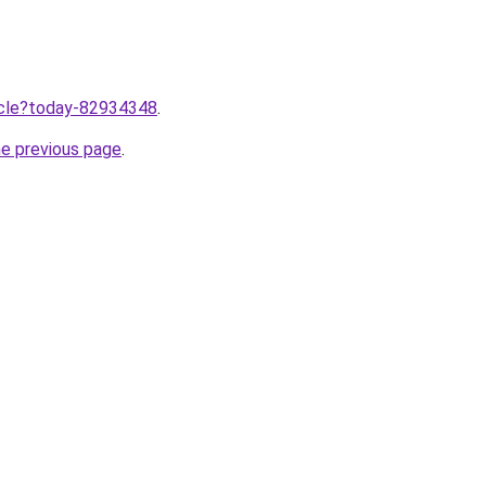
ticle?today-82934348
.
he previous page
.