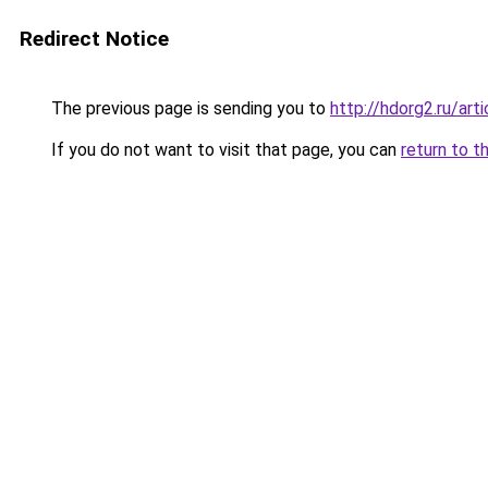
Redirect Notice
The previous page is sending you to
http://hdorg2.ru/ar
If you do not want to visit that page, you can
return to t