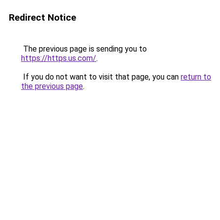
Redirect Notice
The previous page is sending you to
https://https.us.com/
.
If you do not want to visit that page, you can
return to
the previous page
.