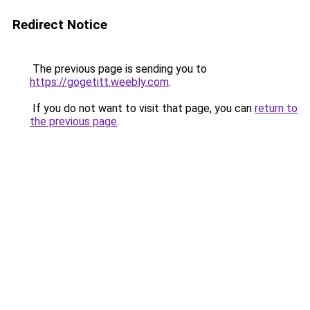
Redirect Notice
The previous page is sending you to
https://gogetitt.weebly.com
.
If you do not want to visit that page, you can
return to
the previous page
.