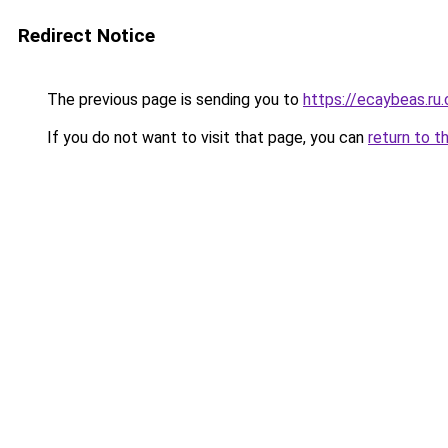
Redirect Notice
The previous page is sending you to
https://ecaybeas.ru
If you do not want to visit that page, you can
return to t