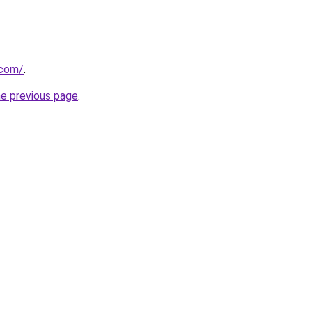
.com/
.
he previous page
.