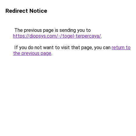
Redirect Notice
The previous page is sending you to
https://diopsys.com/-/togel-terpercaya/
.
If you do not want to visit that page, you can
return to
the previous page
.