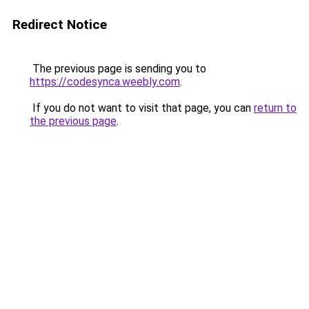
Redirect Notice
The previous page is sending you to
https://codesynca.weebly.com
.
If you do not want to visit that page, you can
return to
the previous page
.