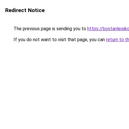
Redirect Notice
The previous page is sending you to
https://bostanlipsiko
If you do not want to visit that page, you can
return to t