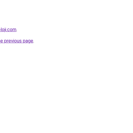
loji.com
.
he previous page
.