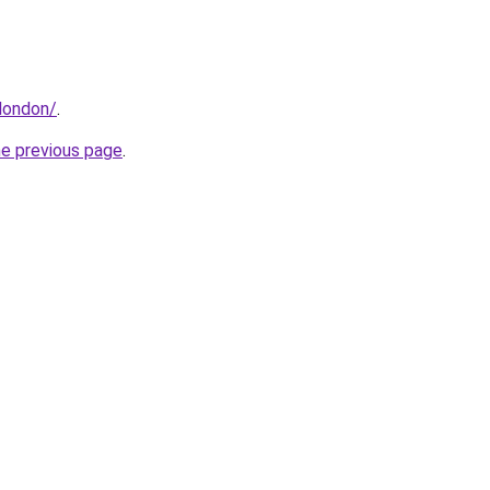
london/
.
he previous page
.