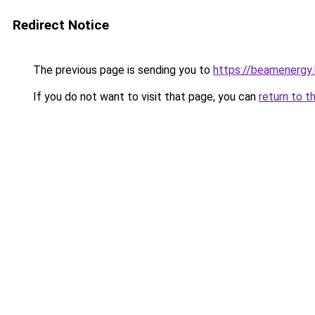
Redirect Notice
The previous page is sending you to
https://beamenergy.
If you do not want to visit that page, you can
return to t