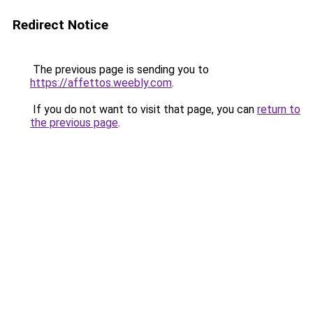
Redirect Notice
The previous page is sending you to
https://affettos.weebly.com
.
If you do not want to visit that page, you can
return to
the previous page
.