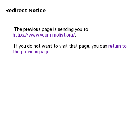
Redirect Notice
The previous page is sending you to
https://www.yourmmolist.org/
.
If you do not want to visit that page, you can
return to
the previous page
.