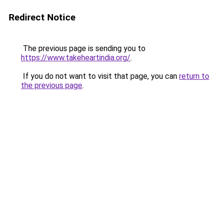
Redirect Notice
The previous page is sending you to
https://www.takeheartindia.org/
.
If you do not want to visit that page, you can
return to
the previous page
.