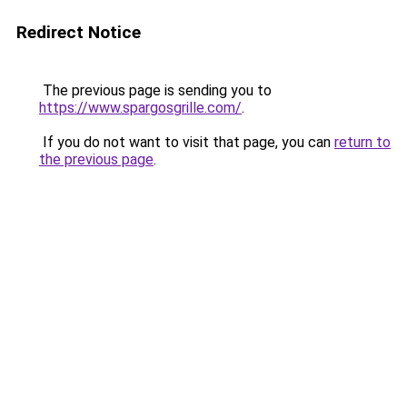
Redirect Notice
The previous page is sending you to
https://www.spargosgrille.com/
.
If you do not want to visit that page, you can
return to
the previous page
.