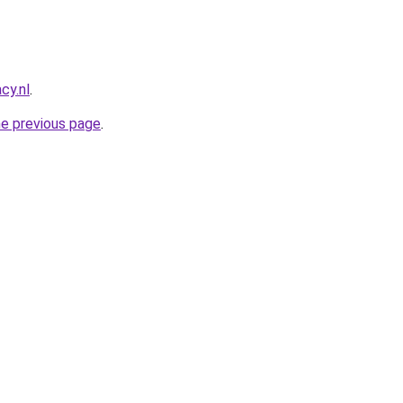
cy.nl
.
he previous page
.