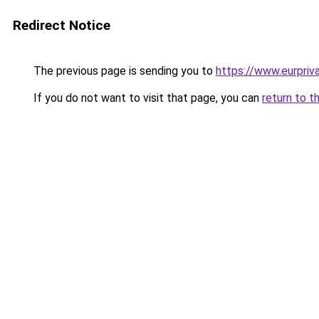
Redirect Notice
The previous page is sending you to
https://www.eurpriva
If you do not want to visit that page, you can
return to t