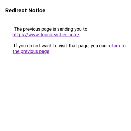
Redirect Notice
The previous page is sending you to
https://www.doonbeauties.com/
.
If you do not want to visit that page, you can
return to
the previous page
.