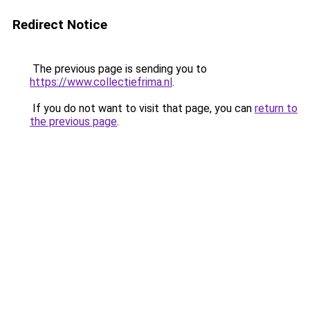
Redirect Notice
The previous page is sending you to
https://www.collectiefrima.nl
.
If you do not want to visit that page, you can
return to
the previous page
.