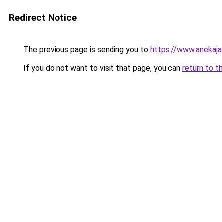
Redirect Notice
The previous page is sending you to
https://www.anekaj
If you do not want to visit that page, you can
return to t