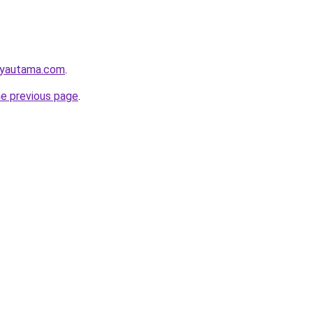
ayautama.com
.
he previous page
.