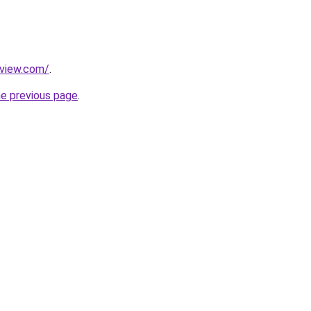
eview.com/
.
he previous page
.