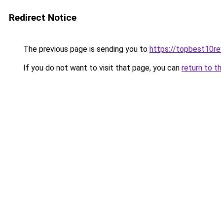
Redirect Notice
The previous page is sending you to
https://topbest10r
If you do not want to visit that page, you can
return to t