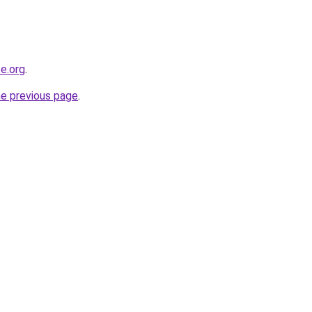
e.org
.
he previous page
.