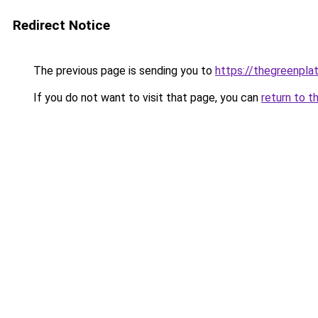
Redirect Notice
The previous page is sending you to
https://thegreenplat
If you do not want to visit that page, you can
return to t