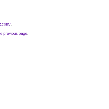
t.com/
.
he previous page
.