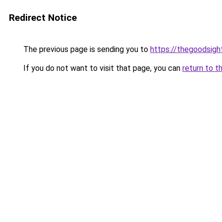
Redirect Notice
The previous page is sending you to
https://thegoodsigh
If you do not want to visit that page, you can
return to t