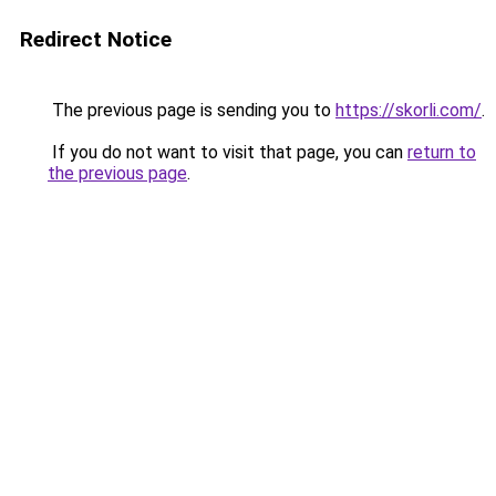
Redirect Notice
The previous page is sending you to
https://skorli.com/
.
If you do not want to visit that page, you can
return to
the previous page
.